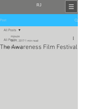
RJ
Post
All Posts
mjouze
All Posts
Oct 7, 2017
1 min read
The Awareness Film Festival
Film Festival