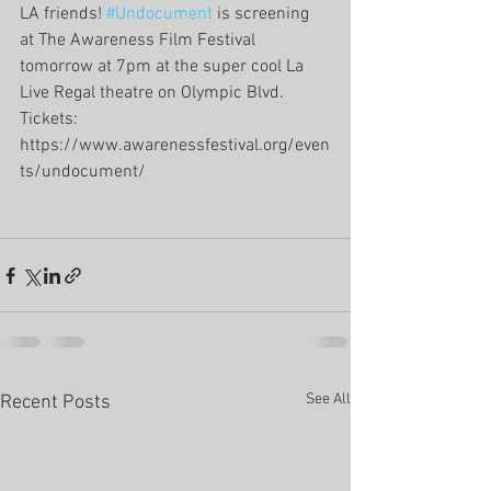
LA friends! 
#Undocument
 is screening 
at The Awareness Film Festival 
tomorrow at 7pm at the super cool La 
Live Regal theatre on Olympic Blvd. 
Tickets: 
https://www.awarenessfestival.org/even
ts/undocument/
See All
Recent Posts