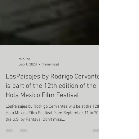
mjouze
Sep 1, 2020
1 min read
LosPaisajes by Rodrigo Cervantes
is part of the 12th edition of the
Hola Mexico Film Festival
LosPaisajes by Rodrigo Cervantes will be at the 12th
Hola Mexico Film Festival from September 11 to 20 in
the U.S. by Pantaya. Don't miss...