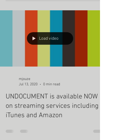
Load video
mjouze
Jul 13, 2020
0 min read
UNDOCUMENT is available NOW
on streaming services including
iTunes and Amazon