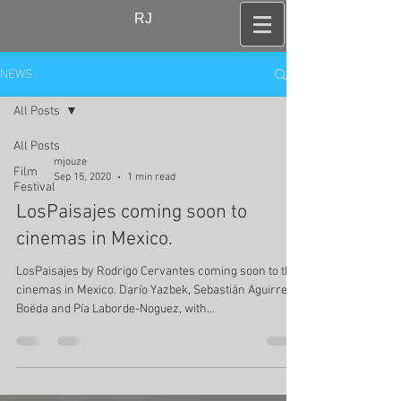
RJ
NEWS
All Posts
All Posts
mjouze
Film
Sep 15, 2020
1 min read
Festival
LosPaisajes coming soon to
cinemas in Mexico.
LosPaisajes by Rodrigo Cervantes coming soon to the
cinemas in Mexico. Darío Yazbek, Sebastián Aguirre
Boëda and Pía Laborde-Noguez, with...