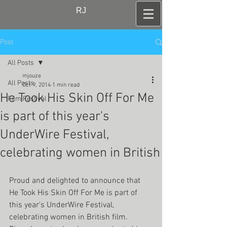
RJ
Post
All Posts
mjouze
All Posts
Oct 9, 2014
1 min read
He Took His Skin Off For Me
Film Festival
is part of this year's
UnderWire Festival,
celebrating women in British
Proud and delighted to announce that 
He Took His Skin Off For Me is part of 
this year's UnderWire Festival, 
celebrating women in British film. 