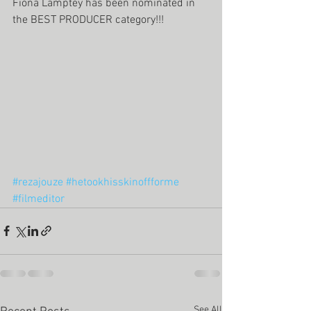
Fiona Lamptey has been nominated in 
the BEST PRODUCER category!!! 
#rezajouze
#hetookhisskinoffforme
#filmeditor
See All