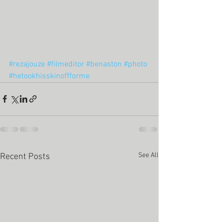
#rezajouze
#filmeditor
#benaston
#photo
#hetookhisskinoffforme
See All
Recent Posts