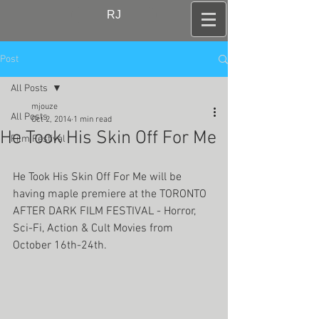
RJ
Post
All Posts
mjouze
All Posts
Oct 2, 2014
1 min read
He Took His Skin Off For Me
Film Festival
He Took His Skin Off For Me will be 
having maple premiere at the TORONTO 
AFTER DARK FILM FESTIVAL - Horror, 
Sci-Fi, Action & Cult Movies from 
October 16th-24th. 