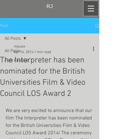
RJ
Post
All Posts
mjouze
All Posts
Apr 14, 2014
1 min read
The Interpreter has been
Film Festival
nominated for the British
Universities Film & Video
Council LOS Award 2
We are very excited to announce that our 
film The Interpreter has been nominated 
for the British Universities Film & Video 
Council LOS Award 2014! The ceremony 