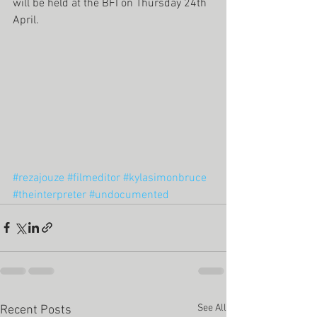
will be held at the BFI on Thursday 24th 
April. 
#rezajouze
#filmeditor
#kylasimonbruce
#theinterpreter
#undocumented
See All
Recent Posts